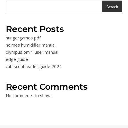
Search
Recent Posts
hungergames pdf
holmes humidifier manual
olympus om 1 user manual
edge guide
cub scout leader guide 2024
Recent Comments
No comments to show.