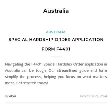
Australia
AUSTRALIA
SPECIAL HARDSHIP ORDER APPLICATION
FORM F4401
Navigating the F4401 Special Hardship Order application in
Australia can be tough. Our streamlined guide and form
simplify the process, helping you focus on what matters
most. Get started today!
By
aliya
December 21, 2024