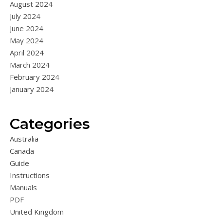
August 2024
July 2024
June 2024
May 2024
April 2024
March 2024
February 2024
January 2024
Categories
Australia
Canada
Guide
Instructions
Manuals
PDF
United Kingdom