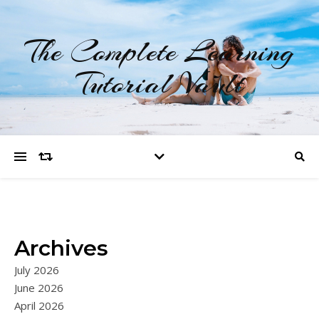
The Complete Learning
Tutorial Vault
Archives
July 2026
June 2026
April 2026