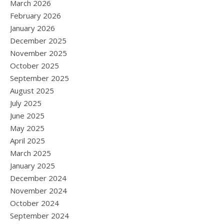
March 2026
February 2026
January 2026
December 2025
November 2025
October 2025
September 2025
August 2025
July 2025
June 2025
May 2025
April 2025
March 2025
January 2025
December 2024
November 2024
October 2024
September 2024