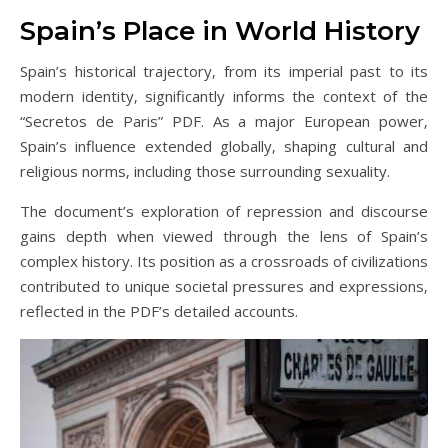
Spain’s Place in World History
Spain’s historical trajectory‚ from its imperial past to its
modern identity‚ significantly informs the context of the
“Secretos de Paris” PDF. As a major European power‚
Spain’s influence extended globally‚ shaping cultural and
religious norms‚ including those surrounding sexuality.
The document’s exploration of repression and discourse
gains depth when viewed through the lens of Spain’s
complex history. Its position as a crossroads of civilizations
contributed to unique societal pressures and expressions‚
reflected in the PDF’s detailed accounts.