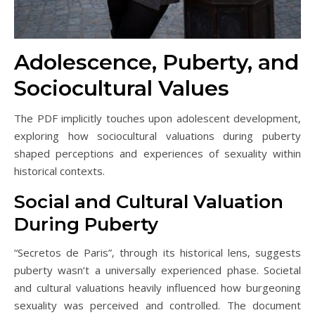
Adolescence‚ Puberty‚ and
Sociocultural Values
The PDF implicitly touches upon adolescent development‚
exploring how sociocultural valuations during puberty
shaped perceptions and experiences of sexuality within
historical contexts.
Social and Cultural Valuation
During Puberty
“Secretos de Paris”‚ through its historical lens‚ suggests
puberty wasn’t a universally experienced phase. Societal
and cultural valuations heavily influenced how burgeoning
sexuality was perceived and controlled. The document