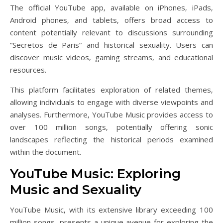
The official YouTube app‚ available on iPhones‚ iPads‚
Android phones‚ and tablets‚ offers broad access to
content potentially relevant to discussions surrounding
“Secretos de Paris” and historical sexuality. Users can
discover music videos‚ gaming streams‚ and educational
resources.
This platform facilitates exploration of related themes‚
allowing individuals to engage with diverse viewpoints and
analyses. Furthermore‚ YouTube Music provides access to
over 100 million songs‚ potentially offering sonic
landscapes reflecting the historical periods examined
within the document.
YouTube Music: Exploring
Music and Sexuality
YouTube Music‚ with its extensive library exceeding 100
million songs‚ presents a unique avenue for exploring the