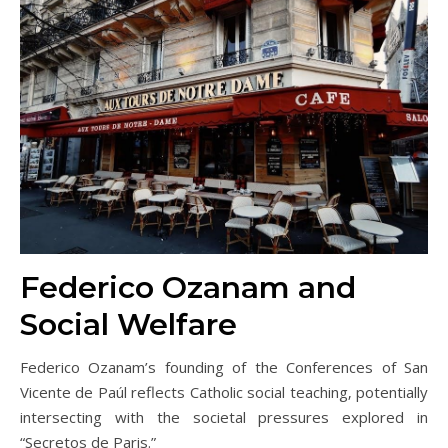
Federico Ozanam and
Social Welfare
Federico Ozanam’s founding of the Conferences of San
Vicente de Paúl reflects Catholic social teaching‚ potentially
intersecting with the societal pressures explored in
“Secretos de Paris.”