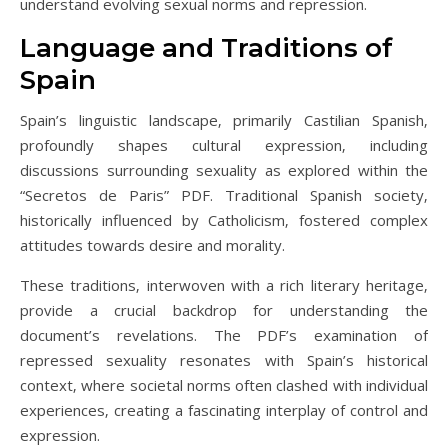
understand evolving sexual norms and repression.
Language and Traditions of
Spain
Spain’s linguistic landscape‚ primarily Castilian Spanish‚
profoundly shapes cultural expression‚ including
discussions surrounding sexuality as explored within the
“Secretos de Paris” PDF. Traditional Spanish society‚
historically influenced by Catholicism‚ fostered complex
attitudes towards desire and morality.
These traditions‚ interwoven with a rich literary heritage‚
provide a crucial backdrop for understanding the
document’s revelations. The PDF’s examination of
repressed sexuality resonates with Spain’s historical
context‚ where societal norms often clashed with individual
experiences‚ creating a fascinating interplay of control and
expression.