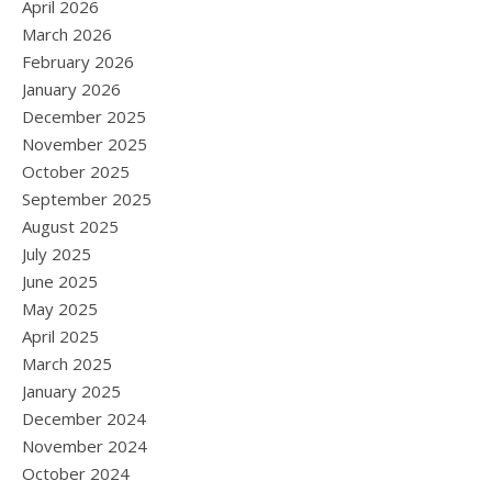
April 2026
March 2026
February 2026
January 2026
December 2025
November 2025
October 2025
September 2025
August 2025
July 2025
June 2025
May 2025
April 2025
March 2025
January 2025
December 2024
November 2024
October 2024