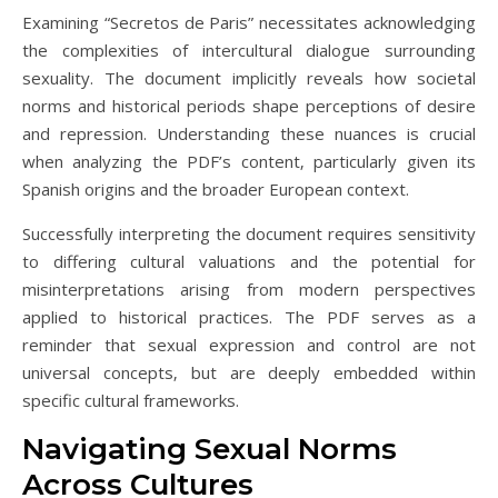
Examining “Secretos de Paris” necessitates acknowledging
the complexities of intercultural dialogue surrounding
sexuality. The document implicitly reveals how societal
norms and historical periods shape perceptions of desire
and repression. Understanding these nuances is crucial
when analyzing the PDF’s content‚ particularly given its
Spanish origins and the broader European context.
Successfully interpreting the document requires sensitivity
to differing cultural valuations and the potential for
misinterpretations arising from modern perspectives
applied to historical practices. The PDF serves as a
reminder that sexual expression and control are not
universal concepts‚ but are deeply embedded within
specific cultural frameworks.
Navigating Sexual Norms
Across Cultures