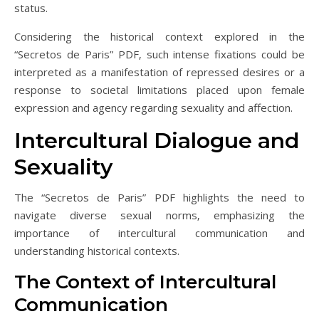
status.
Considering the historical context explored in the
“Secretos de Paris” PDF‚ such intense fixations could be
interpreted as a manifestation of repressed desires or a
response to societal limitations placed upon female
expression and agency regarding sexuality and affection.
Intercultural Dialogue and
Sexuality
The “Secretos de Paris” PDF highlights the need to
navigate diverse sexual norms‚ emphasizing the
importance of intercultural communication and
understanding historical contexts.
The Context of Intercultural
Communication