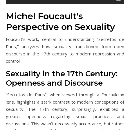
Michel Foucault’s
Perspective on Sexuality
Foucault’s work‚ central to understanding “Secretos de
Paris‚” analyzes how sexuality transitioned from open
discourse in the 17th century to modern repression and
control.
Sexuality in the 17th Century:
Openness and Discourse
“Secretos de Paris”‚ when viewed through a Foucauldian
lens‚ highlights a stark contrast to modern conceptions of
sexuality. The 17th century‚ surprisingly‚ exhibited a
greater openness regarding sexual practices and
discussions. This wasn’t necessarily acceptance‚ but rather