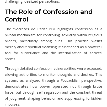
challenging idealized perceptions.
The Role of Confession and
Control
The “Secretos de Paris” PDF highlights confession as a
pivotal mechanism for controlling sexuality within religious
orders‚ particularly among nuns. This practice wasn’t
merely about spiritual cleansing; it functioned as a powerful
tool for surveillance and the internalization of societal
norms.
Through detailed confession‚ vulnerabilities were exposed‚
allowing authorities to monitor thoughts and desires. This
system‚ as analyzed through a Foucauldian perspective‚
demonstrates how power operated not through brute
force‚ but through self-regulation and the constant threat
of judgment‚ shaping behavior and suppressing forbidden
impulses.