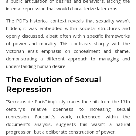
a public articulation of desires and behaviors‚ lacking the
intense repression that would characterize later eras.
The PDF’s historical context reveals that sexuality wasn’t
hidden; it was embedded within societal structures and
openly discussed‚ albeit often within specific frameworks
of power and morality. This contrasts sharply with the
Victorian era’s emphasis on concealment and shame‚
demonstrating a different approach to managing and
understanding human desire.
The Evolution of Sexual
Repression
“Secretos de Paris” implicitly traces the shift from the 17th
century’s relative openness to increasing sexual
repression. Foucault’s work‚ referenced within the
document’s analysis‚ suggests this wasn’t a natural
progression‚ but a deliberate construction of power.