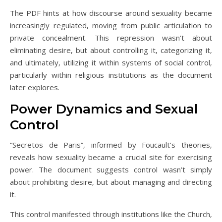
The PDF hints at how discourse around sexuality became
increasingly regulated‚ moving from public articulation to
private concealment. This repression wasn’t about
eliminating desire‚ but about controlling it‚ categorizing it‚
and ultimately‚ utilizing it within systems of social control‚
particularly within religious institutions as the document
later explores.
Power Dynamics and Sexual
Control
“Secretos de Paris”‚ informed by Foucault’s theories‚
reveals how sexuality became a crucial site for exercising
power. The document suggests control wasn’t simply
about prohibiting desire‚ but about managing and directing
it.
This control manifested through institutions like the Church‚