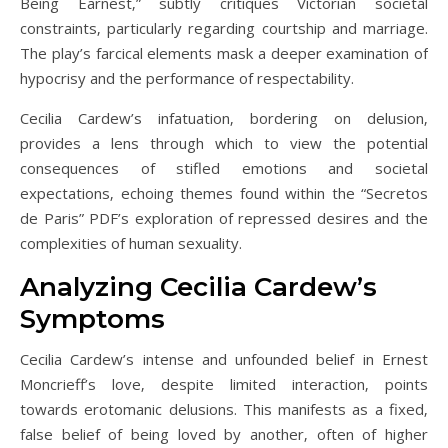
Being Earnest‚” subtly critiques Victorian societal
constraints‚ particularly regarding courtship and marriage.
The play’s farcical elements mask a deeper examination of
hypocrisy and the performance of respectability.
Cecilia Cardew’s infatuation‚ bordering on delusion‚
provides a lens through which to view the potential
consequences of stifled emotions and societal
expectations‚ echoing themes found within the “Secretos
de Paris” PDF’s exploration of repressed desires and the
complexities of human sexuality.
Analyzing Cecilia Cardew’s
Symptoms
Cecilia Cardew’s intense and unfounded belief in Ernest
Moncrieff’s love‚ despite limited interaction‚ points
towards erotomanic delusions. This manifests as a fixed‚
false belief of being loved by another‚ often of higher