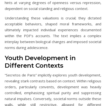
hints at varying degrees of openness versus repression‚
dependent on social standing and religious context.
Understanding these valuations is crucial; they dictated
acceptable behaviors‚ shaped moral frameworks‚ and
ultimately impacted individual experiences documented
within the PDF’s accounts. The text implies a complex
interplay between biological changes and imposed societal
norms during adolescence.
Youth Development in
Different Contexts
“Secretos de Paris” implicitly explores youth development‚
revealing stark contrasts based on context. Within religious
orders‚ particularly convents‚ development was heavily
controlled‚ emphasizing spiritual purity and suppressing
natural impulses. Conversely‚ societal norms outside these
walls‚ while still restrictive‚ allowed for different