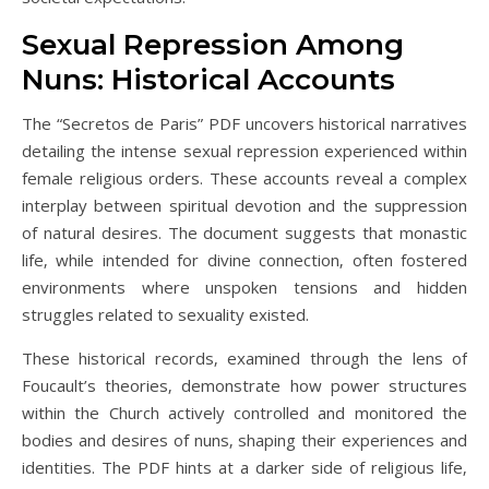
Sexual Repression Among
Nuns: Historical Accounts
The “Secretos de Paris” PDF uncovers historical narratives
detailing the intense sexual repression experienced within
female religious orders. These accounts reveal a complex
interplay between spiritual devotion and the suppression
of natural desires. The document suggests that monastic
life‚ while intended for divine connection‚ often fostered
environments where unspoken tensions and hidden
struggles related to sexuality existed.
These historical records‚ examined through the lens of
Foucault’s theories‚ demonstrate how power structures
within the Church actively controlled and monitored the
bodies and desires of nuns‚ shaping their experiences and
identities. The PDF hints at a darker side of religious life‚