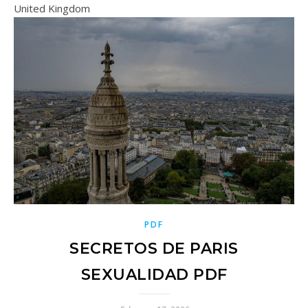
United Kingdom
PDF
SECRETOS DE PARIS
SEXUALIDAD PDF