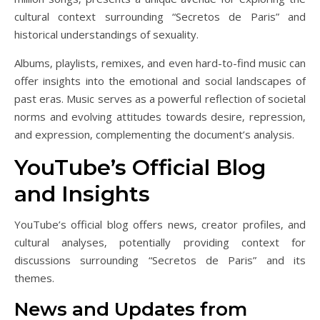
cultural context surrounding “Secretos de Paris” and
historical understandings of sexuality.
Albums‚ playlists‚ remixes‚ and even hard-to-find music can
offer insights into the emotional and social landscapes of
past eras. Music serves as a powerful reflection of societal
norms and evolving attitudes towards desire‚ repression‚
and expression‚ complementing the document’s analysis.
YouTube’s Official Blog
and Insights
YouTube’s official blog offers news‚ creator profiles‚ and
cultural analyses‚ potentially providing context for
discussions surrounding “Secretos de Paris” and its
themes.
News and Updates from