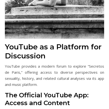
YouTube as a Platform for
Discussion
YouTube provides a modern forum to explore “Secretos
de Paris‚” offering access to diverse perspectives on
sexuality‚ history‚ and related cultural analyses via its app
and music platform.
The Official YouTube App:
Access and Content