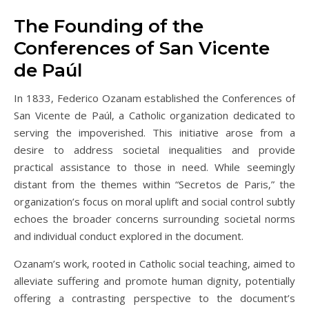
The Founding of the
Conferences of San Vicente
de Paúl
In 1833‚ Federico Ozanam established the Conferences of
San Vicente de Paúl‚ a Catholic organization dedicated to
serving the impoverished. This initiative arose from a
desire to address societal inequalities and provide
practical assistance to those in need. While seemingly
distant from the themes within “Secretos de Paris‚” the
organization’s focus on moral uplift and social control subtly
echoes the broader concerns surrounding societal norms
and individual conduct explored in the document.
Ozanam’s work‚ rooted in Catholic social teaching‚ aimed to
alleviate suffering and promote human dignity‚ potentially
offering a contrasting perspective to the document’s