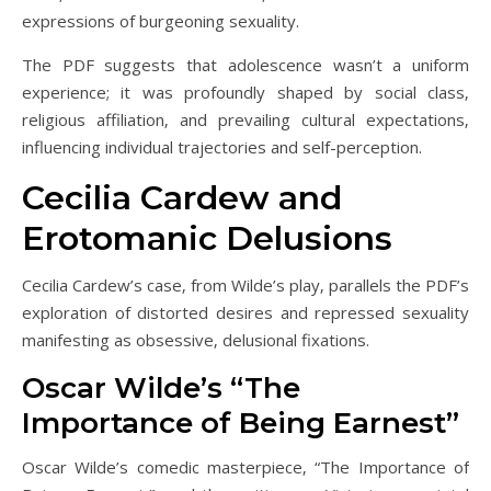
expressions of burgeoning sexuality.
The PDF suggests that adolescence wasn’t a uniform
experience; it was profoundly shaped by social class‚
religious affiliation‚ and prevailing cultural expectations‚
influencing individual trajectories and self-perception.
Cecilia Cardew and
Erotomanic Delusions
Cecilia Cardew’s case‚ from Wilde’s play‚ parallels the PDF’s
exploration of distorted desires and repressed sexuality
manifesting as obsessive‚ delusional fixations.
Oscar Wilde’s “The
Importance of Being Earnest”
Oscar Wilde’s comedic masterpiece‚ “The Importance of