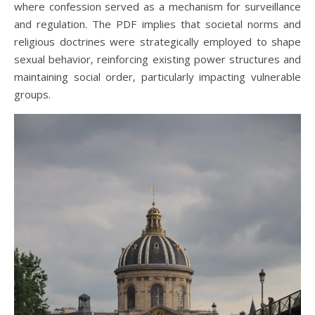
where confession served as a mechanism for surveillance
and regulation. The PDF implies that societal norms and
religious doctrines were strategically employed to shape
sexual behavior‚ reinforcing existing power structures and
maintaining social order‚ particularly impacting vulnerable
groups.