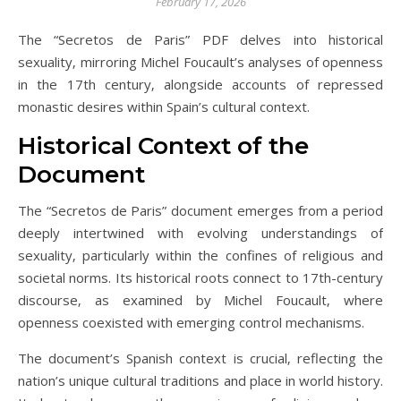
February 17, 2026
The “Secretos de Paris” PDF delves into historical
sexuality‚ mirroring Michel Foucault’s analyses of openness
in the 17th century‚ alongside accounts of repressed
monastic desires within Spain’s cultural context.
Historical Context of the
Document
The “Secretos de Paris” document emerges from a period
deeply intertwined with evolving understandings of
sexuality‚ particularly within the confines of religious and
societal norms. Its historical roots connect to 17th-century
discourse‚ as examined by Michel Foucault‚ where
openness coexisted with emerging control mechanisms.
The document’s Spanish context is crucial‚ reflecting the
nation’s unique cultural traditions and place in world history.