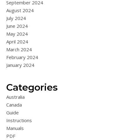
September 2024
August 2024
July 2024
June 2024
May 2024
April 2024
March 2024
February 2024
January 2024
Categories
Australia
Canada
Guide
Instructions
Manuals
PDF