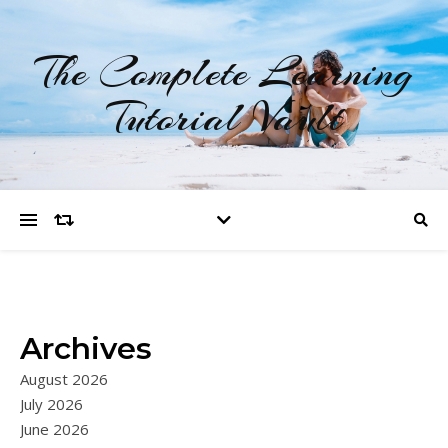
The Complete Learning
Tutorial Vault
Archives
August 2026
July 2026
June 2026