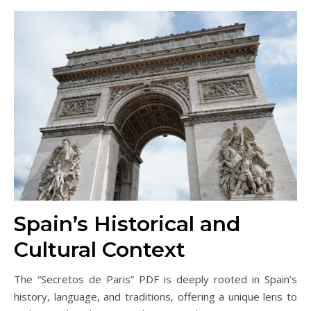
Spain’s Historical and
Cultural Context
The “Secretos de Paris” PDF is deeply rooted in Spain’s
history‚ language‚ and traditions‚ offering a unique lens to