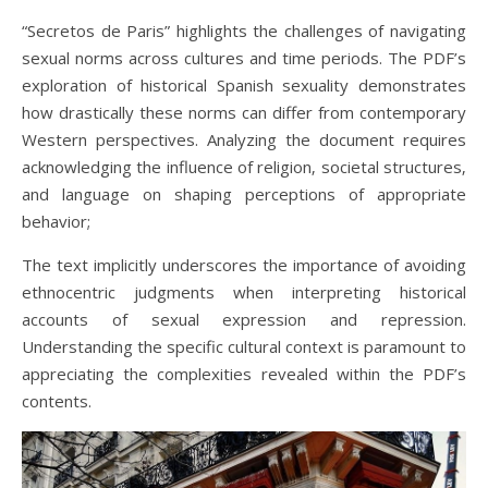
“Secretos de Paris” highlights the challenges of navigating
sexual norms across cultures and time periods. The PDF’s
exploration of historical Spanish sexuality demonstrates
how drastically these norms can differ from contemporary
Western perspectives. Analyzing the document requires
acknowledging the influence of religion‚ societal structures‚
and language on shaping perceptions of appropriate
behavior;
The text implicitly underscores the importance of avoiding
ethnocentric judgments when interpreting historical
accounts of sexual expression and repression.
Understanding the specific cultural context is paramount to
appreciating the complexities revealed within the PDF’s
contents.