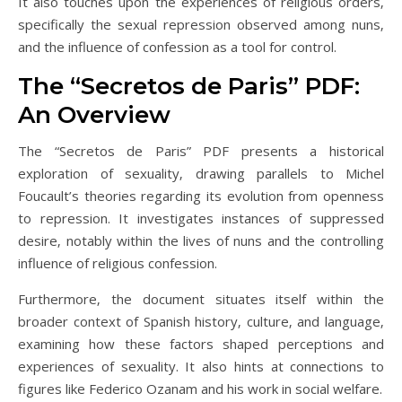
It also touches upon the experiences of religious orders‚
specifically the sexual repression observed among nuns‚
and the influence of confession as a tool for control.
The “Secretos de Paris” PDF:
An Overview
The “Secretos de Paris” PDF presents a historical
exploration of sexuality‚ drawing parallels to Michel
Foucault’s theories regarding its evolution from openness
to repression. It investigates instances of suppressed
desire‚ notably within the lives of nuns and the controlling
influence of religious confession.
Furthermore‚ the document situates itself within the
broader context of Spanish history‚ culture‚ and language‚
examining how these factors shaped perceptions and
experiences of sexuality. It also hints at connections to
figures like Federico Ozanam and his work in social welfare.