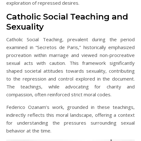
exploration of repressed desires.
Catholic Social Teaching and
Sexuality
Catholic Social Teaching‚ prevalent during the period
examined in “Secretos de Paris‚” historically emphasized
procreation within marriage and viewed non-procreative
sexual acts with caution. This framework significantly
shaped societal attitudes towards sexuality‚ contributing
to the repression and control explored in the document.
The teachings‚ while advocating for charity and
compassion‚ often reinforced strict moral codes.
Federico Ozanam’s work‚ grounded in these teachings‚
indirectly reflects this moral landscape‚ offering a context
for understanding the pressures surrounding sexual
behavior at the time.