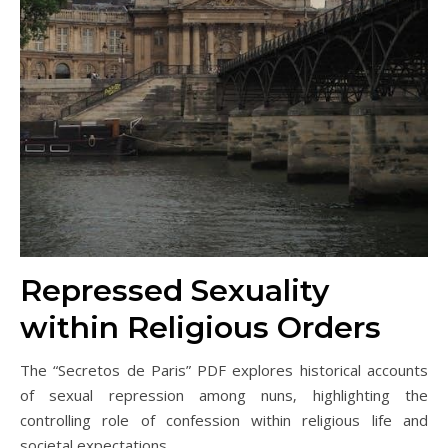
Repressed Sexuality
within Religious Orders
The “Secretos de Paris” PDF explores historical accounts
of sexual repression among nuns‚ highlighting the
controlling role of confession within religious life and
societal expectations.