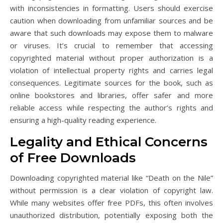
with inconsistencies in formatting. Users should exercise
caution when downloading from unfamiliar sources and be
aware that such downloads may expose them to malware
or viruses. It’s crucial to remember that accessing
copyrighted material without proper authorization is a
violation of intellectual property rights and carries legal
consequences. Legitimate sources for the book, such as
online bookstores and libraries, offer safer and more
reliable access while respecting the author’s rights and
ensuring a high-quality reading experience.
Legality and Ethical Concerns
of Free Downloads
Downloading copyrighted material like “Death on the Nile”
without permission is a clear violation of copyright law.
While many websites offer free PDFs, this often involves
unauthorized distribution, potentially exposing both the