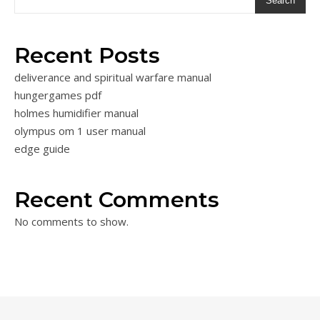
Search
Recent Posts
deliverance and spiritual warfare manual
hungergames pdf
holmes humidifier manual
olympus om 1 user manual
edge guide
Recent Comments
No comments to show.