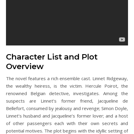
Character List and Plot
Overview
The novel features a rich ensemble cast. Linnet Ridgeway,
the wealthy heiress, is the victim. Hercule Poirot, the
renowned Belgian detective, investigates. Among the
suspects are Linnet’s former friend, Jacqueline de
Bellefort, consumed by jealousy and revenge; Simon Doyle,
Linnet’s husband and Jacqueline’s former lover; and a host
of other passengers each with their own secrets and
potential motives. The plot begins with the idyllic setting of