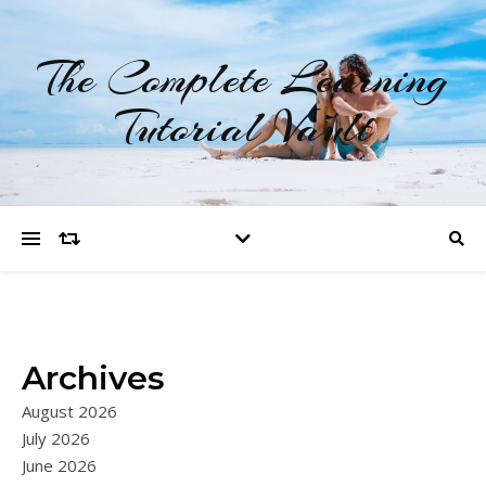
The Complete Learning
Tutorial Vault
Archives
August 2026
July 2026
June 2026