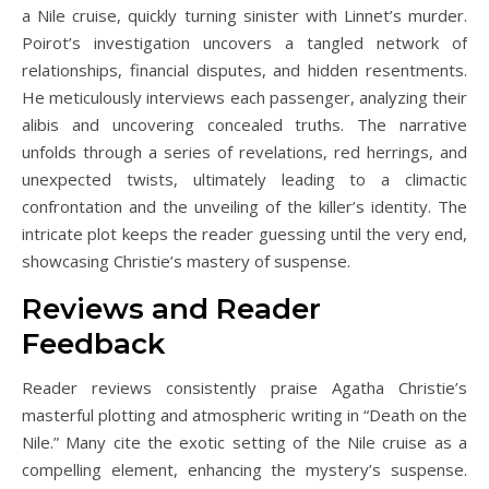
a Nile cruise, quickly turning sinister with Linnet’s murder.
Poirot’s investigation uncovers a tangled network of
relationships, financial disputes, and hidden resentments.
He meticulously interviews each passenger, analyzing their
alibis and uncovering concealed truths. The narrative
unfolds through a series of revelations, red herrings, and
unexpected twists, ultimately leading to a climactic
confrontation and the unveiling of the killer’s identity. The
intricate plot keeps the reader guessing until the very end,
showcasing Christie’s mastery of suspense.
Reviews and Reader
Feedback
Reader reviews consistently praise Agatha Christie’s
masterful plotting and atmospheric writing in “Death on the
Nile.” Many cite the exotic setting of the Nile cruise as a
compelling element, enhancing the mystery’s suspense.