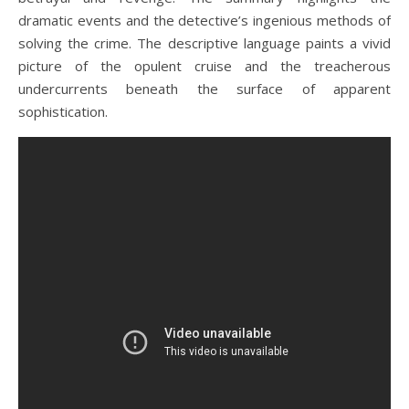
dramatic events and the detective’s ingenious methods of
solving the crime. The descriptive language paints a vivid
picture of the opulent cruise and the treacherous
undercurrents beneath the surface of apparent
sophistication.