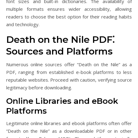
font sizes and built-in dictionaries. The availability of
multiple formats ensures wider accessibility, allowing
readers to choose the best option for their reading habits
and technology.
Death on the Nile PDF⁚
Sources and Platforms
Numerous online sources offer “Death on the Nile” as a
PDF, ranging from established e-book platforms to less
reputable websites. Proceed with caution, verifying source
legitimacy before downloading.
Online Libraries and eBook
Platforms
Legitimate online libraries and ebook platforms often offer
“Death on the Nile” as a downloadable PDF or in other