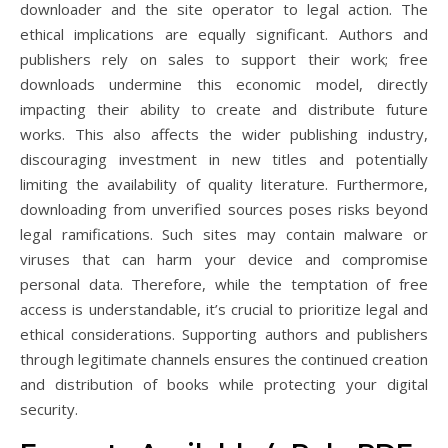
downloader and the site operator to legal action. The
ethical implications are equally significant. Authors and
publishers rely on sales to support their work; free
downloads undermine this economic model, directly
impacting their ability to create and distribute future
works. This also affects the wider publishing industry,
discouraging investment in new titles and potentially
limiting the availability of quality literature. Furthermore,
downloading from unverified sources poses risks beyond
legal ramifications. Such sites may contain malware or
viruses that can harm your device and compromise
personal data. Therefore, while the temptation of free
access is understandable, it’s crucial to prioritize legal and
ethical considerations. Supporting authors and publishers
through legitimate channels ensures the continued creation
and distribution of books while protecting your digital
security.