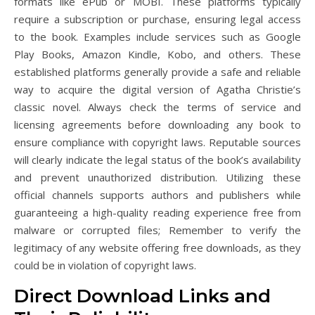
formats like ePub or MOBI. These platforms typically
require a subscription or purchase, ensuring legal access
to the book. Examples include services such as Google
Play Books, Amazon Kindle, Kobo, and others. These
established platforms generally provide a safe and reliable
way to acquire the digital version of Agatha Christie’s
classic novel. Always check the terms of service and
licensing agreements before downloading any book to
ensure compliance with copyright laws. Reputable sources
will clearly indicate the legal status of the book’s availability
and prevent unauthorized distribution. Utilizing these
official channels supports authors and publishers while
guaranteeing a high-quality reading experience free from
malware or corrupted files; Remember to verify the
legitimacy of any website offering free downloads, as they
could be in violation of copyright laws.
Direct Download Links and