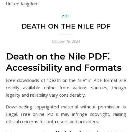
United Kingdom
PDF
DEATH ON THE NILE PDF
October 16, 2024
Death on the Nile PDF⁚
Accessibility and Formats
Free downloads of “Death on the Nile” in PDF format are
readily available online from various sources, though
legality and reliability vary considerably.
Downloading copyrighted material without permission is
illegal. Free online PDFs may infringe copyright, raising
ethical concerns for both users and providers.