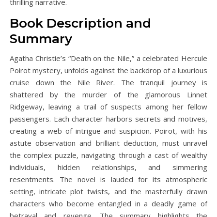
thrilling narrative.
Book Description and
Summary
Agatha Christie’s “Death on the Nile,” a celebrated Hercule
Poirot mystery, unfolds against the backdrop of a luxurious
cruise down the Nile River. The tranquil journey is
shattered by the murder of the glamorous Linnet
Ridgeway, leaving a trail of suspects among her fellow
passengers. Each character harbors secrets and motives,
creating a web of intrigue and suspicion. Poirot, with his
astute observation and brilliant deduction, must unravel
the complex puzzle, navigating through a cast of wealthy
individuals, hidden relationships, and simmering
resentments. The novel is lauded for its atmospheric
setting, intricate plot twists, and the masterfully drawn
characters who become entangled in a deadly game of
betrayal and revenge. The summary highlights the