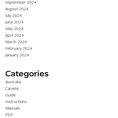
September 2024
August 2024
July 2024
June 2024
May 2024
April 2024
March 2024
February 2024
January 2024
Categories
Australia
Canada
Guide
Instructions
Manuals
PDF