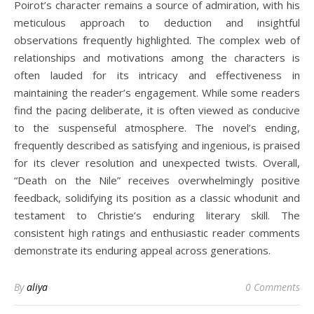
Poirot’s character remains a source of admiration, with his
meticulous approach to deduction and insightful
observations frequently highlighted. The complex web of
relationships and motivations among the characters is
often lauded for its intricacy and effectiveness in
maintaining the reader’s engagement. While some readers
find the pacing deliberate, it is often viewed as conducive
to the suspenseful atmosphere. The novel’s ending,
frequently described as satisfying and ingenious, is praised
for its clever resolution and unexpected twists. Overall,
“Death on the Nile” receives overwhelmingly positive
feedback, solidifying its position as a classic whodunit and
testament to Christie’s enduring literary skill. The
consistent high ratings and enthusiastic reader comments
demonstrate its enduring appeal across generations.
By
aliya
0 Comments