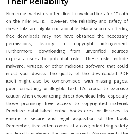
Their Reliability
Numerous websites offer direct download links for “Death
on the Nile” PDFs. However, the reliability and safety of
these links are highly questionable. Many sources offering
free downloads may not have obtained the necessary
permissions, leading to copyright infringement.
Furthermore, downloading from unverified sources
exposes users to potential risks. These risks include
malware, viruses, or other malicious software that could
infect your device. The quality of the downloaded PDF
itself might also be compromised, with missing pages,
poor formatting, or illegible text. It’s crucial to exercise
caution when encountering direct download links, especially
those promising free access to copyrighted material.
Prioritize established online bookstores or libraries to
ensure a secure and legal acquisition of the book.
Remember, free often comes at a cost; prioritizing safety
and legality is always the best approach. Always verify the