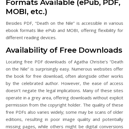
Formats Available (ePub, PDF,
MOBI, etc.)
Besides PDF, “Death on the Nile” is accessible in various
ebook formats like ePub and MOBI, offering flexibility for
different reading devices.
Availability of Free Downloads
Locating free PDF downloads of Agatha Christie’s “Death
on the Nile” is surprisingly easy. Numerous websites offer
the book for free download, often alongside other works
by the celebrated author. However, the ease of access
doesn’t negate the legal implications. Many of these sites
operate in a grey area, offering downloads without explicit
permission from the copyright holder. The quality of these
free PDFs also varies widely; some may be scans of older
editions, resulting in poor image quality and potentially
missing pages, while others might be digital conversions