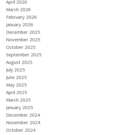
April 2026
March 2026
February 2026
January 2026
December 2025
November 2025
October 2025
September 2025
August 2025
July 2025
June 2025
May 2025
April 2025
March 2025
January 2025
December 2024
November 2024
October 2024