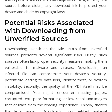
source before clicking any download link to protect your
device and abide by copyright laws.
Potential Risks Associated
with Downloading from
Unverified Sources
Downloading “Death on the Nile” PDFs from unverified
sources presents several significant risks. Firstly, such
sources often lack proper security measures, making them
vulnerable to malware and viruses. Downloading an
infected file can compromise your device’s security,
potentially leading to data loss, identity theft, or system
instability. Secondly, the quality of the PDF itself may be
compromised. You might encounter missing pages,
corrupted text, poor formatting, or low resolution images
that detract from the reading experience. Thirdly, there’s
the legal aspect. Downloading copyrighted material