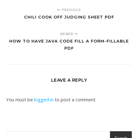
PREVIOUS
CHILI COOK OFF JUDGING SHEET PDF
NEWER
HOW TO HAVE JAVA CODE FILL A FORM-FILLABLE
PDF
LEAVE A REPLY
You must be
logged in
to post a comment.