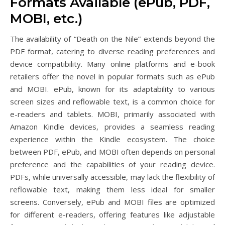
Formats Available (ePub, PDF,
MOBI, etc.)
The availability of “Death on the Nile” extends beyond the
PDF format, catering to diverse reading preferences and
device compatibility. Many online platforms and e-book
retailers offer the novel in popular formats such as ePub
and MOBI. ePub, known for its adaptability to various
screen sizes and reflowable text, is a common choice for
e-readers and tablets. MOBI, primarily associated with
Amazon Kindle devices, provides a seamless reading
experience within the Kindle ecosystem. The choice
between PDF, ePub, and MOBI often depends on personal
preference and the capabilities of your reading device.
PDFs, while universally accessible, may lack the flexibility of
reflowable text, making them less ideal for smaller
screens. Conversely, ePub and MOBI files are optimized
for different e-readers, offering features like adjustable