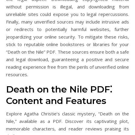
without permission is illegal, and downloading from
unreliable sites could expose you to legal repercussions.
Finally, many unverified sources may include intrusive ads
or redirects to potentially harmful websites, further
jeopardizing your online security. To mitigate these risks,
stick to reputable online bookstores or libraries for your
“Death on the Nile” PDF. These sources ensure both a safe
and legal download, guaranteeing a positive and secure
reading experience free from the perils of unverified online
resources.
Death on the Nile PDF⁚
Content and Features
Explore Agatha Christie’s classic mystery, “Death on the
Nile,” available as a PDF. Discover its captivating plot,
memorable characters, and reader reviews praising its