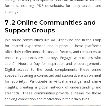
formats, including PDF downloads, for easy access and
sharing․
7․2 Online Communities and
Support Groups
Join online communities like AA Grapevine and In the Loop
for shared experiences and support․ These platforms
offer daily reflections, discussion forums, and resources to
enhance your recovery journey․ Engage with others who
use 24 Hours a Day for inspiration and encouragement․
Digital access to the book complements these online
spaces, fostering a connected and supportive environment
for sobriety․ Participate in virtual meetings and share
insights, creating a global network of understanding and
strength․ These communities provide a lifeline for those
seeking connection and motivation in their daily lives․