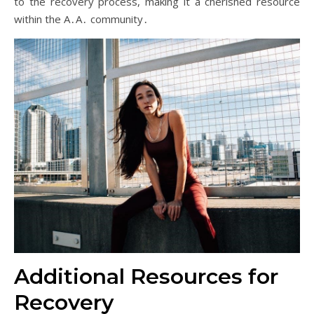
to the recovery process, making it a cherished resource
within the A․A․ community․
Additional Resources for
Recovery