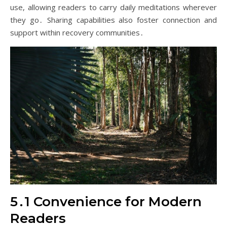
use, allowing readers to carry daily meditations wherever
they go․ Sharing capabilities also foster connection and
support within recovery communities․
5․1 Convenience for Modern
Readers