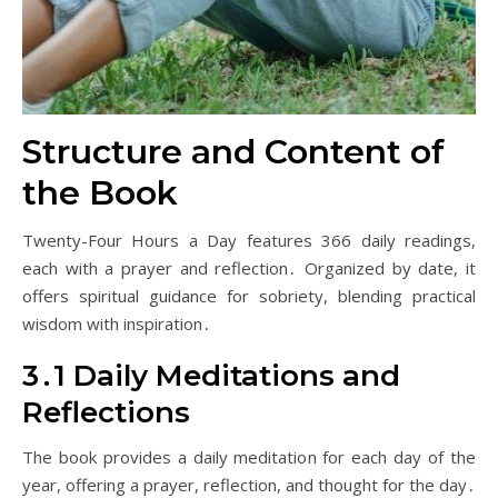
Structure and Content of
the Book
Twenty-Four Hours a Day features 366 daily readings,
each with a prayer and reflection․ Organized by date, it
offers spiritual guidance for sobriety, blending practical
wisdom with inspiration․
3․1 Daily Meditations and
Reflections
The book provides a daily meditation for each day of the
year, offering a prayer, reflection, and thought for the day․