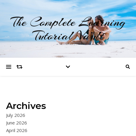
The Complete Learning
Tutorial Vault
Archives
July 2026
June 2026
April 2026