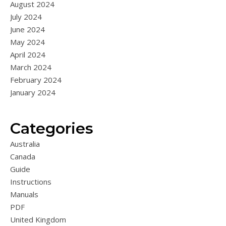
August 2024
July 2024
June 2024
May 2024
April 2024
March 2024
February 2024
January 2024
Categories
Australia
Canada
Guide
Instructions
Manuals
PDF
United Kingdom