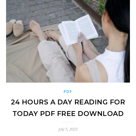
PDF
24 HOURS A DAY READING FOR
TODAY PDF FREE DOWNLOAD
July 5, 2025