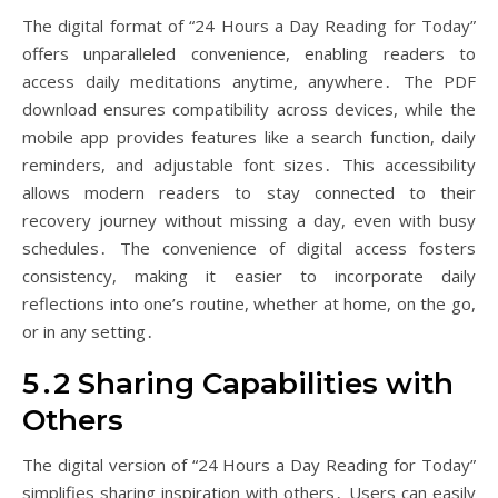
The digital format of “24 Hours a Day Reading for Today”
offers unparalleled convenience, enabling readers to
access daily meditations anytime, anywhere․ The PDF
download ensures compatibility across devices, while the
mobile app provides features like a search function, daily
reminders, and adjustable font sizes․ This accessibility
allows modern readers to stay connected to their
recovery journey without missing a day, even with busy
schedules․ The convenience of digital access fosters
consistency, making it easier to incorporate daily
reflections into one’s routine, whether at home, on the go,
or in any setting․
5․2 Sharing Capabilities with
Others
The digital version of “24 Hours a Day Reading for Today”
simplifies sharing inspiration with others․ Users can easily