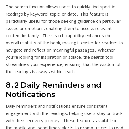
The search function allows users to quickly find specific
readings by keyword, topic, or date․ This feature is
particularly useful for those seeking guidance on particular
issues or emotions, enabling them to access relevant
content instantly․ The search capability enhances the
overall usability of the book, making it easier for readers to
navigate and reflect on meaningful passages․ Whether
you’re looking for inspiration or solace, the search tool
streamlines your experience, ensuring that the wisdom of
the readings is always within reach․
8․2 Daily Reminders and
Notifications
Daily reminders and notifications ensure consistent
engagement with the readings, helping users stay on track
with their recovery journey․ These features, available in
the mobile app, send timely alerts to prompt users to read