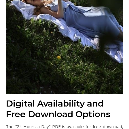
Digital Availability and
Free Download Options
The “24 Hours a Day” PDF is available for free download,