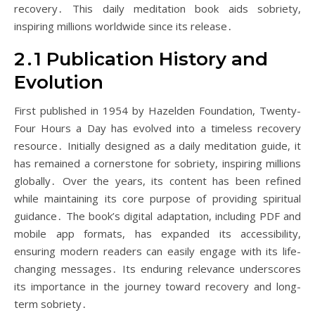
recovery․ This daily meditation book aids sobriety,
inspiring millions worldwide since its release․
2․1 Publication History and
Evolution
First published in 1954 by Hazelden Foundation, Twenty-
Four Hours a Day has evolved into a timeless recovery
resource․ Initially designed as a daily meditation guide, it
has remained a cornerstone for sobriety, inspiring millions
globally․ Over the years, its content has been refined
while maintaining its core purpose of providing spiritual
guidance․ The book’s digital adaptation, including PDF and
mobile app formats, has expanded its accessibility,
ensuring modern readers can easily engage with its life-
changing messages․ Its enduring relevance underscores
its importance in the journey toward recovery and long-
term sobriety․