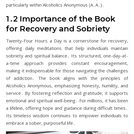
particularly within Alcoholics Anonymous (A․A․)․
1․2 Importance of the Book
for Recovery and Sobriety
Twenty-Four Hours a Day is a cornerstone for recovery,
offering daily meditations that help individuals maintain
sobriety and spiritual balance․ Its structured, one-day-at-
a-time approach provides constant encouragement,
making it indispensable for those navigating the challenges
of addiction․ The book aligns with the principles of
Alcoholics Anonymous, emphasizing honesty, humility, and
service․ By fostering reflection and gratitude, it supports
emotional and spiritual well-being․ For millions, it has been
a lifeline, offering hope and guidance during difficult times․
Its timeless wisdom continues to empower individuals to
embrace a sober, purposeful life․