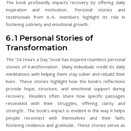
The book profoundly impacts recovery by offering daily
inspiration and motivation․ Personal stories and
testimonials from A․A․ members highlight its role in
fostering sobriety and emotional growth․
6․1 Personal Stories of
Transformation
The “24 Hours a Day” book has inspired countless personal
stories of transformation․ Many individuals credit its daily
meditations with helping them stay sober and rebuild their
lives․ These stories highlight how the book’s reflections
provide hope, structure, and emotional support during
recovery․ Readers often share how specific passages
resonated with their struggles, offering clarity and
strength․ The book’s impact is evident in the way it helps
people reconnect with themselves and their faith,
fostering resilience and gratitude․ These stories serve as