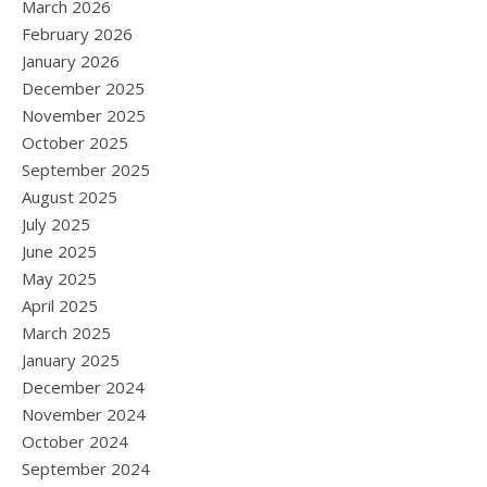
March 2026
February 2026
January 2026
December 2025
November 2025
October 2025
September 2025
August 2025
July 2025
June 2025
May 2025
April 2025
March 2025
January 2025
December 2024
November 2024
October 2024
September 2024