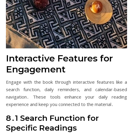
Interactive Features for
Engagement
Engage with the book through interactive features like a
search function, daily reminders, and calendar-based
navigation․ These tools enhance your daily reading
experience and keep you connected to the material․
8․1 Search Function for
Specific Readings