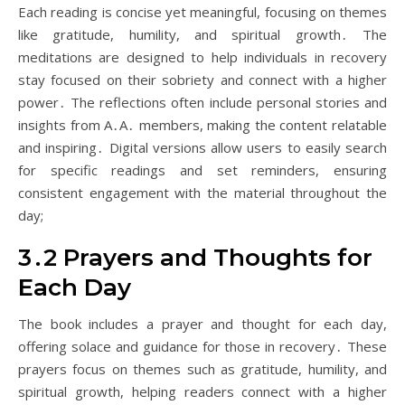
Each reading is concise yet meaningful, focusing on themes
like gratitude, humility, and spiritual growth․ The
meditations are designed to help individuals in recovery
stay focused on their sobriety and connect with a higher
power․ The reflections often include personal stories and
insights from A․A․ members, making the content relatable
and inspiring․ Digital versions allow users to easily search
for specific readings and set reminders, ensuring
consistent engagement with the material throughout the
day;
3․2 Prayers and Thoughts for
Each Day
The book includes a prayer and thought for each day,
offering solace and guidance for those in recovery․ These
prayers focus on themes such as gratitude, humility, and
spiritual growth, helping readers connect with a higher