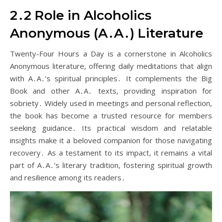
2․2 Role in Alcoholics
Anonymous (A․A․) Literature
Twenty-Four Hours a Day is a cornerstone in Alcoholics
Anonymous literature, offering daily meditations that align
with A․A․’s spiritual principles․ It complements the Big
Book and other A․A․ texts, providing inspiration for
sobriety․ Widely used in meetings and personal reflection,
the book has become a trusted resource for members
seeking guidance․ Its practical wisdom and relatable
insights make it a beloved companion for those navigating
recovery․ As a testament to its impact, it remains a vital
part of A․A․’s literary tradition, fostering spiritual growth
and resilience among its readers․