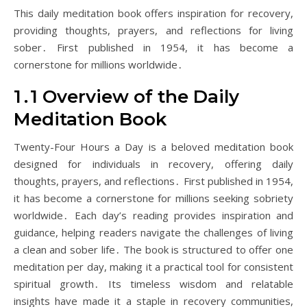
This daily meditation book offers inspiration for recovery,
providing thoughts, prayers, and reflections for living
sober․ First published in 1954, it has become a
cornerstone for millions worldwide․
1․1 Overview of the Daily
Meditation Book
Twenty-Four Hours a Day is a beloved meditation book
designed for individuals in recovery, offering daily
thoughts, prayers, and reflections․ First published in 1954,
it has become a cornerstone for millions seeking sobriety
worldwide․ Each day’s reading provides inspiration and
guidance, helping readers navigate the challenges of living
a clean and sober life․ The book is structured to offer one
meditation per day, making it a practical tool for consistent
spiritual growth․ Its timeless wisdom and relatable
insights have made it a staple in recovery communities,