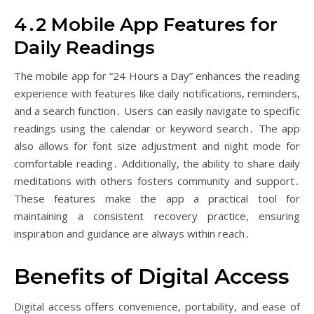
4․2 Mobile App Features for
Daily Readings
The mobile app for “24 Hours a Day” enhances the reading
experience with features like daily notifications, reminders,
and a search function․ Users can easily navigate to specific
readings using the calendar or keyword search․ The app
also allows for font size adjustment and night mode for
comfortable reading․ Additionally, the ability to share daily
meditations with others fosters community and support․
These features make the app a practical tool for
maintaining a consistent recovery practice, ensuring
inspiration and guidance are always within reach․
Benefits of Digital Access
Digital access offers convenience, portability, and ease of