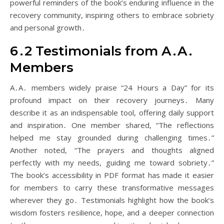
powerful reminders of the book’s enduring influence in the
recovery community, inspiring others to embrace sobriety
and personal growth․
6․2 Testimonials from A․A․
Members
A․A․ members widely praise “24 Hours a Day” for its
profound impact on their recovery journeys․ Many
describe it as an indispensable tool, offering daily support
and inspiration․ One member shared, “The reflections
helped me stay grounded during challenging times․”
Another noted, “The prayers and thoughts aligned
perfectly with my needs, guiding me toward sobriety․”
The book’s accessibility in PDF format has made it easier
for members to carry these transformative messages
wherever they go․ Testimonials highlight how the book’s
wisdom fosters resilience, hope, and a deeper connection