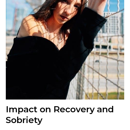
Impact on Recovery and
Sobriety