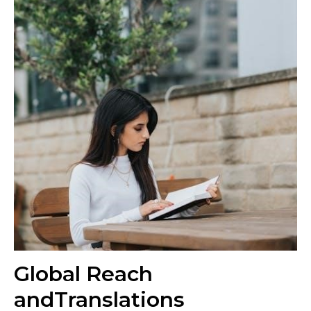
Global Reach
andTranslations