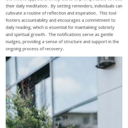
their daily meditation․ By setting reminders, individuals can
cultivate a routine of reflection and inspiration․ This tool
fosters accountability and encourages a commitment to
daily reading, which is essential for maintaining sobriety
and spiritual growth․ The notifications serve as gentle
nudges, providing a sense of structure and support in the
ongoing process of recovery․