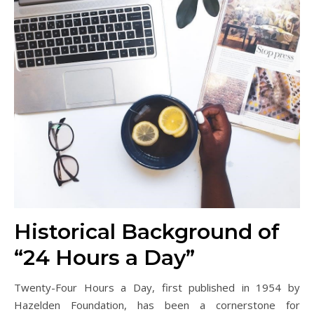
Historical Background of
“24 Hours a Day”
Twenty-Four Hours a Day, first published in 1954 by
Hazelden Foundation, has been a cornerstone for