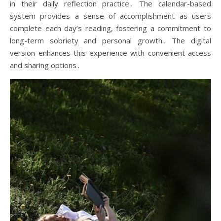
in their daily reflection practice․ The calendar-based
system provides a sense of accomplishment as users
complete each day’s reading, fostering a commitment to
long-term sobriety and personal growth․ The digital
version enhances this experience with convenient access
and sharing options․