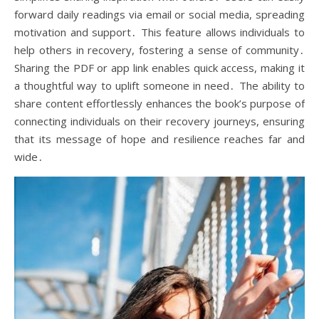
forward daily readings via email or social media, spreading
motivation and support․ This feature allows individuals to
help others in recovery, fostering a sense of community․
Sharing the PDF or app link enables quick access, making it
a thoughtful way to uplift someone in need․ The ability to
share content effortlessly enhances the book’s purpose of
connecting individuals on their recovery journeys, ensuring
that its message of hope and resilience reaches far and
wide․