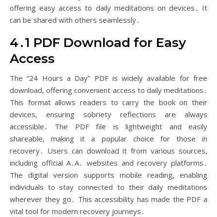
offering easy access to daily meditations on devices․ It
can be shared with others seamlessly․
4․1 PDF Download for Easy
Access
The “24 Hours a Day” PDF is widely available for free
download, offering convenient access to daily meditations․
This format allows readers to carry the book on their
devices, ensuring sobriety reflections are always
accessible․ The PDF file is lightweight and easily
shareable, making it a popular choice for those in
recovery․ Users can download it from various sources,
including official A․A․ websites and recovery platforms․
The digital version supports mobile reading, enabling
individuals to stay connected to their daily meditations
wherever they go․ This accessibility has made the PDF a
vital tool for modern recovery journeys․