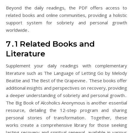
Beyond the daily readings, the PDF offers access to
related books and online communities, providing a holistic
support system for sobriety and personal growth
worldwide․
7․1 Related Books and
Literature
Supplement your daily readings with complementary
literature such as The Language of Letting Go by Melody
Beattie and The Best of the Grapevine․ These books offer
additional insights and perspectives on recovery, providing
a deeper understanding of sobriety and personal growth․
The Big Book of Alcoholics Anonymous is another essential
resource, detailing the 12-step program and sharing
personal stories of transformation․ Together, these
works create a comprehensive library for those seeking
lasting recovery and spiritual renewal, available in various