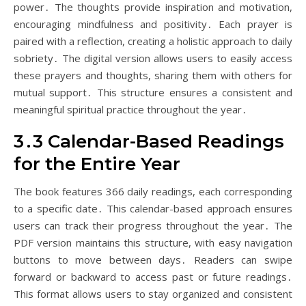
power․ The thoughts provide inspiration and motivation,
encouraging mindfulness and positivity․ Each prayer is
paired with a reflection, creating a holistic approach to daily
sobriety․ The digital version allows users to easily access
these prayers and thoughts, sharing them with others for
mutual support․ This structure ensures a consistent and
meaningful spiritual practice throughout the year․
3․3 Calendar-Based Readings
for the Entire Year
The book features 366 daily readings, each corresponding
to a specific date․ This calendar-based approach ensures
users can track their progress throughout the year․ The
PDF version maintains this structure, with easy navigation
buttons to move between days․ Readers can swipe
forward or backward to access past or future readings․
This format allows users to stay organized and consistent