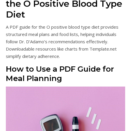
the O Positive Blood Type
Diet
A PDF guide for the O positive blood type diet provides
structured meal plans and food lists, helping individuals
follow Dr. D’Adamo’s recommendations effectively.
Downloadable resources like charts from Template.net
simplify dietary adherence.
How to Use a PDF Guide for
Meal Planning