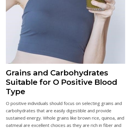
Grains and Carbohydrates
Suitable for O Positive Blood
Type
O positive individuals should focus on selecting grains and
carbohydrates that are easily digestible and provide
sustained energy. Whole grains like brown rice, quinoa, and
oatmeal are excellent choices as they are rich in fiber and