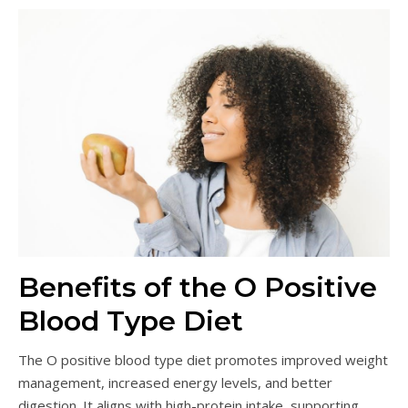
Benefits of the O Positive
Blood Type Diet
The O positive blood type diet promotes improved weight
management, increased energy levels, and better
digestion. It aligns with high-protein intake, supporting