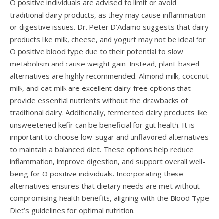
O positive individuals are advised to limit or avoid
traditional dairy products, as they may cause inflammation
or digestive issues. Dr. Peter D’Adamo suggests that dairy
products like milk, cheese, and yogurt may not be ideal for
O positive blood type due to their potential to slow
metabolism and cause weight gain. Instead, plant-based
alternatives are highly recommended. Almond milk, coconut
milk, and oat milk are excellent dairy-free options that
provide essential nutrients without the drawbacks of
traditional dairy. Additionally, fermented dairy products like
unsweetened kefir can be beneficial for gut health. It is
important to choose low-sugar and unflavored alternatives
to maintain a balanced diet. These options help reduce
inflammation, improve digestion, and support overall well-
being for O positive individuals. Incorporating these
alternatives ensures that dietary needs are met without
compromising health benefits, aligning with the Blood Type
Diet’s guidelines for optimal nutrition.