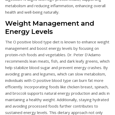
metabolism and reducing inflammation, enhancing overall
health and well-being naturally.
Weight Management and
Energy Levels
The O positive blood type diet is known to enhance weight
management and boost energy levels by focusing on
protein-rich foods and vegetables. Dr. Peter D’Adamo
recommends lean meats, fish, and dark leafy greens, which
help stabilize blood sugar and prevent energy crashes. By
avoiding grains and legumes, which can slow metabolism,
individuals with O positive blood type can burn fat more
efficiently. Incorporating foods like chicken breast, spinach,
and broccoli supports natural energy production and aids in
maintaining a healthy weight. Additionally, staying hydrated
and avoiding processed foods further contributes to
sustained energy levels. This dietary approach not only