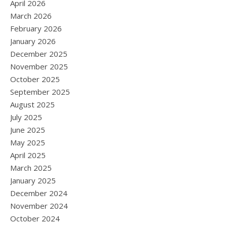
April 2026
March 2026
February 2026
January 2026
December 2025
November 2025
October 2025
September 2025
August 2025
July 2025
June 2025
May 2025
April 2025
March 2025
January 2025
December 2024
November 2024
October 2024