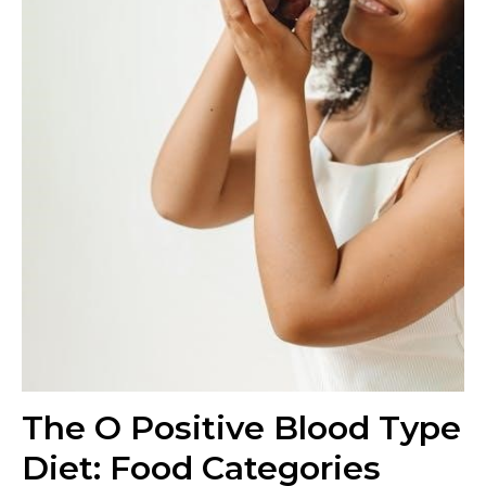
The O Positive Blood Type
Diet: Food Categories