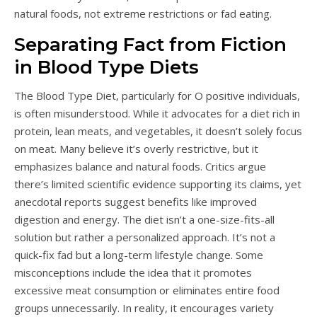
natural foods, not extreme restrictions or fad eating.
Separating Fact from Fiction
in Blood Type Diets
The Blood Type Diet, particularly for O positive individuals,
is often misunderstood. While it advocates for a diet rich in
protein, lean meats, and vegetables, it doesn’t solely focus
on meat. Many believe it’s overly restrictive, but it
emphasizes balance and natural foods. Critics argue
there’s limited scientific evidence supporting its claims, yet
anecdotal reports suggest benefits like improved
digestion and energy. The diet isn’t a one-size-fits-all
solution but rather a personalized approach. It’s not a
quick-fix fad but a long-term lifestyle change. Some
misconceptions include the idea that it promotes
excessive meat consumption or eliminates entire food
groups unnecessarily. In reality, it encourages variety