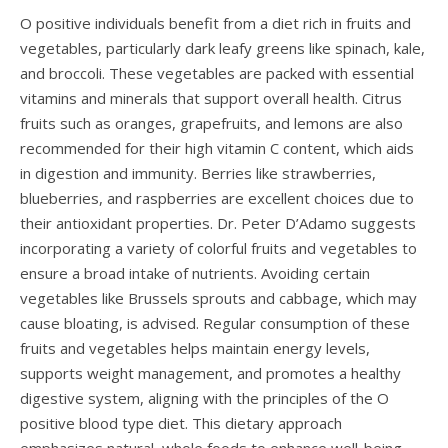
O positive individuals benefit from a diet rich in fruits and
vegetables, particularly dark leafy greens like spinach, kale,
and broccoli. These vegetables are packed with essential
vitamins and minerals that support overall health. Citrus
fruits such as oranges, grapefruits, and lemons are also
recommended for their high vitamin C content, which aids
in digestion and immunity. Berries like strawberries,
blueberries, and raspberries are excellent choices due to
their antioxidant properties. Dr. Peter D’Adamo suggests
incorporating a variety of colorful fruits and vegetables to
ensure a broad intake of nutrients. Avoiding certain
vegetables like Brussels sprouts and cabbage, which may
cause bloating, is advised. Regular consumption of these
fruits and vegetables helps maintain energy levels,
supports weight management, and promotes a healthy
digestive system, aligning with the principles of the O
positive blood type diet. This dietary approach