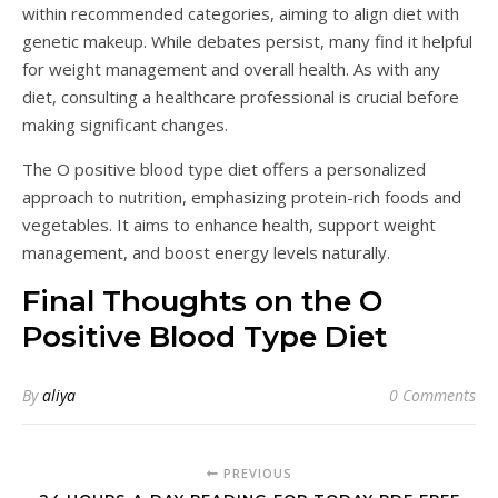
within recommended categories, aiming to align diet with
genetic makeup. While debates persist, many find it helpful
for weight management and overall health. As with any
diet, consulting a healthcare professional is crucial before
making significant changes.
The O positive blood type diet offers a personalized
approach to nutrition, emphasizing protein-rich foods and
vegetables. It aims to enhance health, support weight
management, and boost energy levels naturally.
Final Thoughts on the O
Positive Blood Type Diet
By
aliya
0 Comments
PREVIOUS