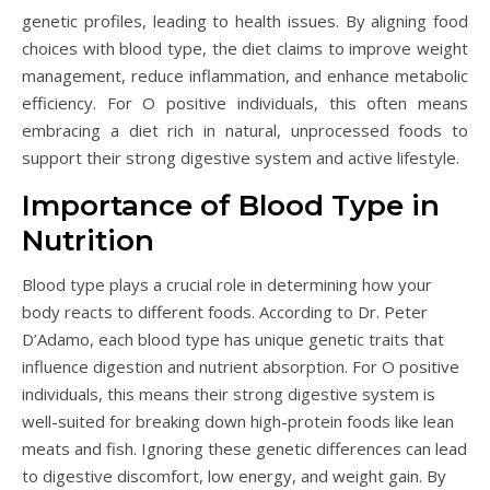
genetic profiles, leading to health issues. By aligning food
choices with blood type, the diet claims to improve weight
management, reduce inflammation, and enhance metabolic
efficiency. For O positive individuals, this often means
embracing a diet rich in natural, unprocessed foods to
support their strong digestive system and active lifestyle.
Importance of Blood Type in
Nutrition
Blood type plays a crucial role in determining how your
body reacts to different foods. According to Dr. Peter
D’Adamo, each blood type has unique genetic traits that
influence digestion and nutrient absorption. For O positive
individuals, this means their strong digestive system is
well-suited for breaking down high-protein foods like lean
meats and fish. Ignoring these genetic differences can lead
to digestive discomfort, low energy, and weight gain. By