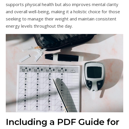
supports physical health but also improves mental clarity
and overall well-being, making it a holistic choice for those
seeking to manage their weight and maintain consistent
energy levels throughout the day.
Including a PDF Guide for