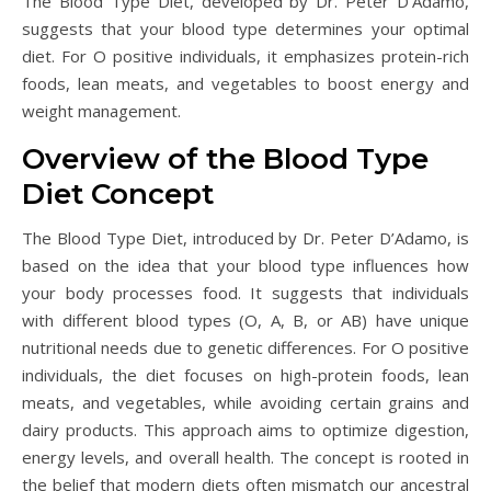
The Blood Type Diet, developed by Dr. Peter D’Adamo,
suggests that your blood type determines your optimal
diet. For O positive individuals, it emphasizes protein-rich
foods, lean meats, and vegetables to boost energy and
weight management.
Overview of the Blood Type
Diet Concept
The Blood Type Diet, introduced by Dr. Peter D’Adamo, is
based on the idea that your blood type influences how
your body processes food. It suggests that individuals
with different blood types (O, A, B, or AB) have unique
nutritional needs due to genetic differences. For O positive
individuals, the diet focuses on high-protein foods, lean
meats, and vegetables, while avoiding certain grains and
dairy products. This approach aims to optimize digestion,
energy levels, and overall health. The concept is rooted in
the belief that modern diets often mismatch our ancestral