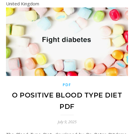
United Kingdom
PDF
O POSITIVE BLOOD TYPE DIET
PDF
July 9, 2025