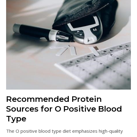
Recommended Protein
Sources for O Positive Blood
Type
The O positive blood type diet emphasizes high-quality