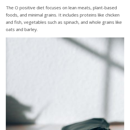
The O positive diet focuses on lean meats, plant-based
foods, and minimal grains. It includes proteins like chicken
and fish, vegetables such as spinach, and whole grains like
oats and barley.