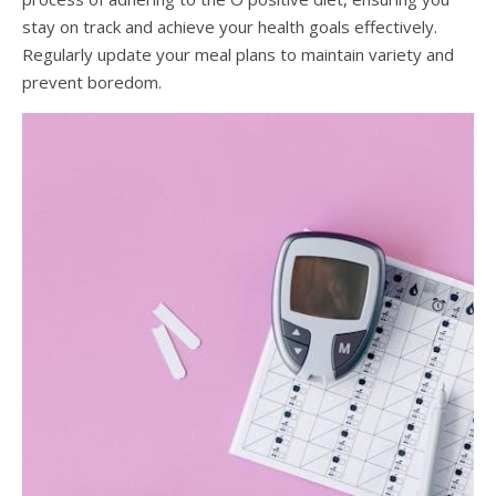
stay on track and achieve your health goals effectively.
Regularly update your meal plans to maintain variety and
prevent boredom.