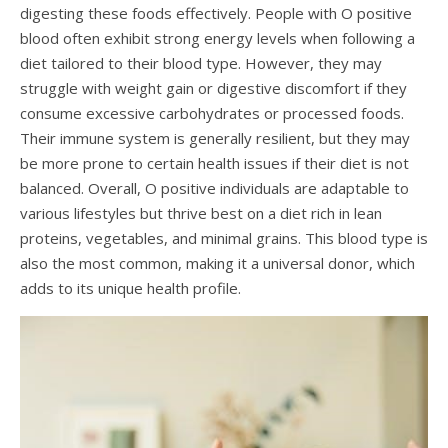
digesting these foods effectively. People with O positive
blood often exhibit strong energy levels when following a
diet tailored to their blood type. However, they may
struggle with weight gain or digestive discomfort if they
consume excessive carbohydrates or processed foods.
Their immune system is generally resilient, but they may
be more prone to certain health issues if their diet is not
balanced. Overall, O positive individuals are adaptable to
various lifestyles but thrive best on a diet rich in lean
proteins, vegetables, and minimal grains. This blood type is
also the most common, making it a universal donor, which
adds to its unique health profile.