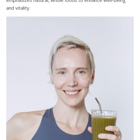
emphasizes natural, whole foods to enhance well-being
and vitality.