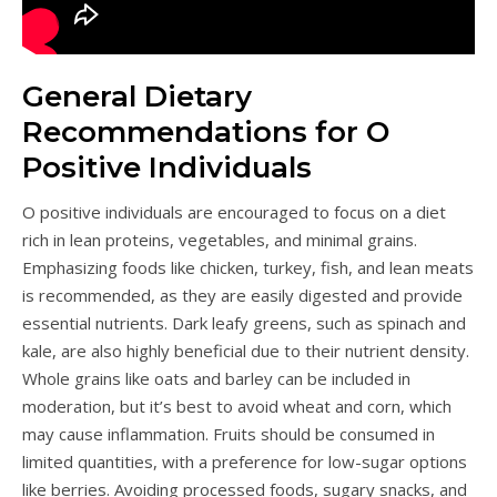
General Dietary
Recommendations for O
Positive Individuals
O positive individuals are encouraged to focus on a diet
rich in lean proteins, vegetables, and minimal grains.
Emphasizing foods like chicken, turkey, fish, and lean meats
is recommended, as they are easily digested and provide
essential nutrients. Dark leafy greens, such as spinach and
kale, are also highly beneficial due to their nutrient density.
Whole grains like oats and barley can be included in
moderation, but it’s best to avoid wheat and corn, which
may cause inflammation. Fruits should be consumed in
limited quantities, with a preference for low-sugar options
like berries. Avoiding processed foods, sugary snacks, and