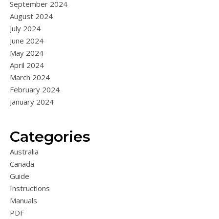
September 2024
August 2024
July 2024
June 2024
May 2024
April 2024
March 2024
February 2024
January 2024
Categories
Australia
Canada
Guide
Instructions
Manuals
PDF