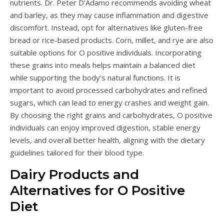
nutrients. Dr. Peter D’Adamo recommends avoiding wheat
and barley, as they may cause inflammation and digestive
discomfort. Instead, opt for alternatives like gluten-free
bread or rice-based products. Corn, millet, and rye are also
suitable options for O positive individuals. Incorporating
these grains into meals helps maintain a balanced diet
while supporting the body’s natural functions. It is
important to avoid processed carbohydrates and refined
sugars, which can lead to energy crashes and weight gain.
By choosing the right grains and carbohydrates, O positive
individuals can enjoy improved digestion, stable energy
levels, and overall better health, aligning with the dietary
guidelines tailored for their blood type.
Dairy Products and
Alternatives for O Positive
Diet