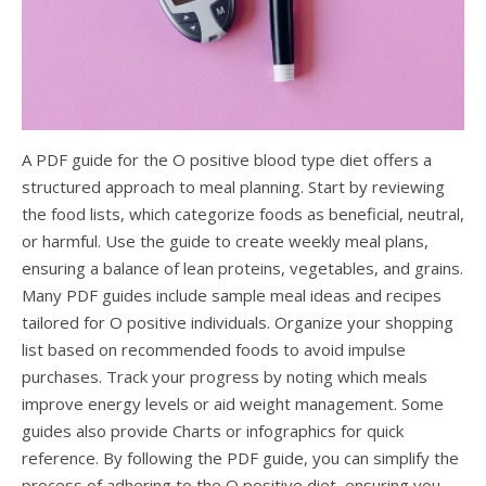
A PDF guide for the O positive blood type diet offers a
structured approach to meal planning. Start by reviewing
the food lists, which categorize foods as beneficial, neutral,
or harmful. Use the guide to create weekly meal plans,
ensuring a balance of lean proteins, vegetables, and grains.
Many PDF guides include sample meal ideas and recipes
tailored for O positive individuals. Organize your shopping
list based on recommended foods to avoid impulse
purchases. Track your progress by noting which meals
improve energy levels or aid weight management. Some
guides also provide Charts or infographics for quick
reference. By following the PDF guide, you can simplify the
process of adhering to the O positive diet, ensuring you