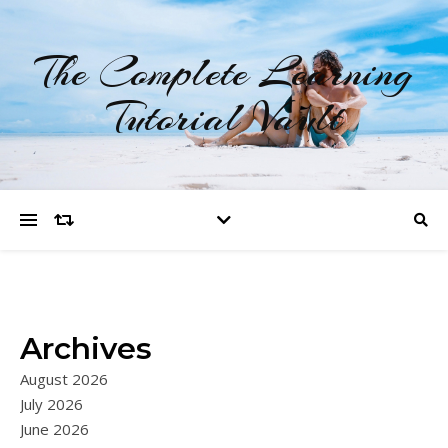
The Complete Learning
Tutorial Vault
Archives
August 2026
July 2026
June 2026