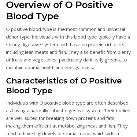
Overview of O Positive
Blood Type
O positive blood type is the most common and universal
donor type; Individuals with this blood type typically have a
strong digestive system and thrive on protein-rich diets,
including lean meats and fish. They also benefit from plenty
of fruits and vegetables, particularly dark leafy greens, to
maintain optimal health and energy levels;
Characteristics of O Positive
Blood Type
Individuals with O positive blood type are often described
as having a naturally robust digestive system. Their bodies
are well-suited for breaking down proteins and fats,
making them efficient at metabolizing meat and fish. They
tend to have high levels of stomach acid, which aids in