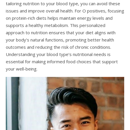
tailoring nutrition to your blood type, you can avoid these
issues and improve overall health. For O positives, focusing
on protein-rich diets helps maintain energy levels and
supports a healthy metabolism. This personalized
approach to nutrition ensures that your diet aligns with
your body’s natural functions, promoting better health
outcomes and reducing the risk of chronic conditions.
Understanding your blood type’s nutritional needs is
essential for making informed food choices that support
your well-being.