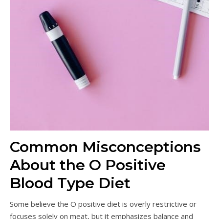
Common Misconceptions
About the O Positive
Blood Type Diet
Some believe the O positive diet is overly restrictive or
focuses solely on meat, but it emphasizes balance and