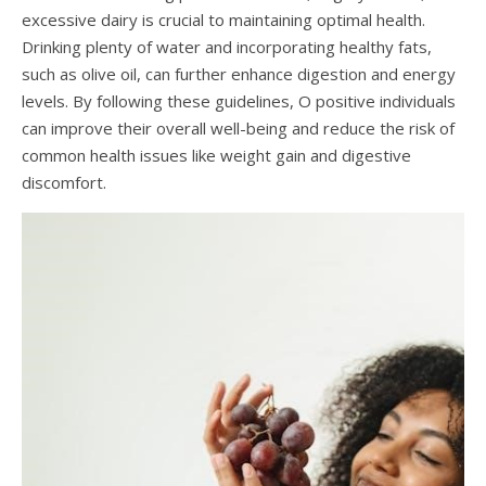
excessive dairy is crucial to maintaining optimal health.
Drinking plenty of water and incorporating healthy fats,
such as olive oil, can further enhance digestion and energy
levels. By following these guidelines, O positive individuals
can improve their overall well-being and reduce the risk of
common health issues like weight gain and digestive
discomfort.