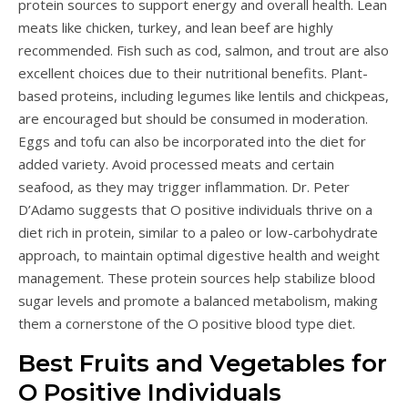
protein sources to support energy and overall health. Lean
meats like chicken, turkey, and lean beef are highly
recommended. Fish such as cod, salmon, and trout are also
excellent choices due to their nutritional benefits. Plant-
based proteins, including legumes like lentils and chickpeas,
are encouraged but should be consumed in moderation.
Eggs and tofu can also be incorporated into the diet for
added variety. Avoid processed meats and certain
seafood, as they may trigger inflammation. Dr. Peter
D’Adamo suggests that O positive individuals thrive on a
diet rich in protein, similar to a paleo or low-carbohydrate
approach, to maintain optimal digestive health and weight
management. These protein sources help stabilize blood
sugar levels and promote a balanced metabolism, making
them a cornerstone of the O positive blood type diet.
Best Fruits and Vegetables for
O Positive Individuals